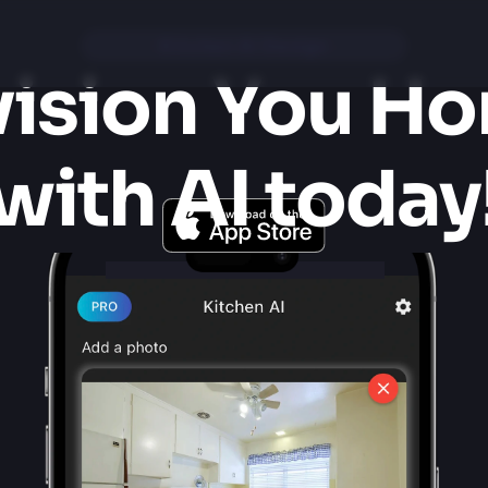
Kitchen AI Design
ision You Ho
with AI today