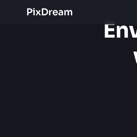
PixDream
Env