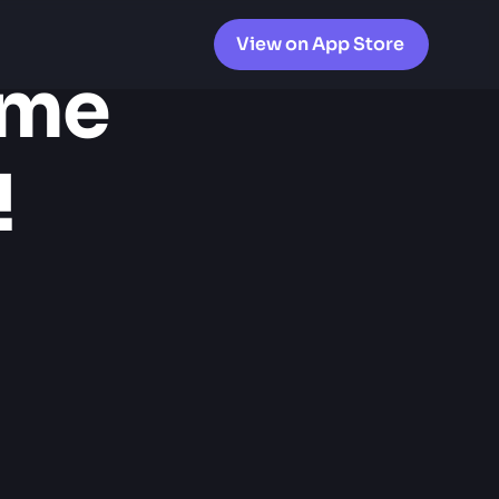
View on App Store
me 
!